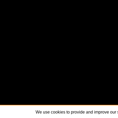
We use cookies to provide and improve our s