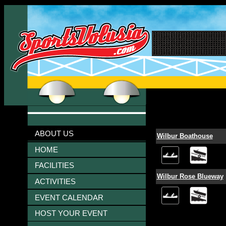
ABOUT US
Wilbur Boathouse
HOME
FACILITIES
Wilbur Rose Blueway
ACTIVITIES
EVENT CALENDAR
HOST YOUR EVENT