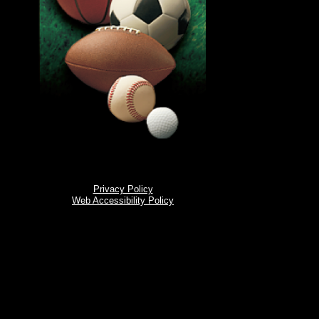
Privacy Policy
Web Accessibility Policy