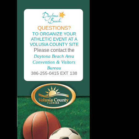
QUESTIONS?
TO ORGANIZE YOUR
ATHLETIC EVENT AT A
VOLUSIA COUNTY SITE
Please contact the
Daytona Beach Area
Convention & Visitors
Bureau
386-255-0415 EXT 138