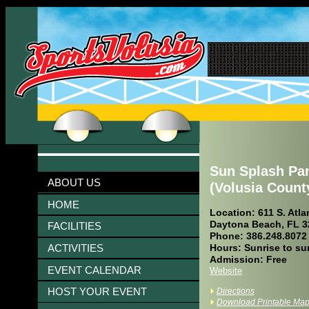
Sun Splash Pa
ABOUT US
(Volusia Count
HOME
Location: 611 S. Atla
Daytona Beach, FL 3
FACILITIES
Phone: 386.248.8072
ACTIVITIES
Hours: Sunrise to su
Admission: Free
EVENT CALENDAR
Website
HOST YOUR EVENT
Directions
Download Printable Ma