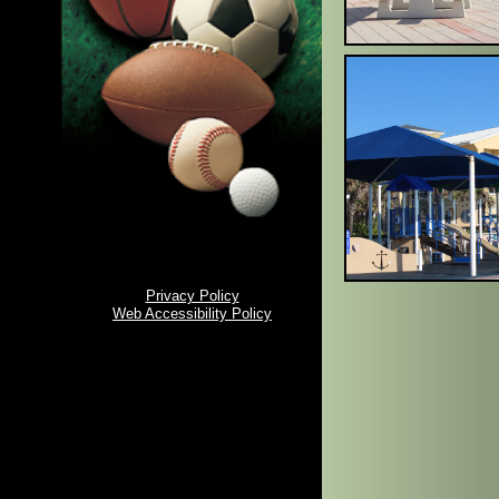
Privacy Policy
Web Accessibility Policy