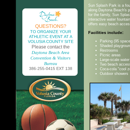
Sun Splash Park is a fou
along Daytona Beach's po
for the family, Sun Spl
interactive water fountain
offers easy beach acces
QUESTIONS?
TO ORGANIZE YOUR
Facilities include:
ATHLETIC EVENT AT A
Parking (95 space
VOLUSIA COUNTY SITE
Shaded playgrou
Please contact the
Restrooms
Daytona Beach Area
Picnic areas
Convention & Visitors
Large-scale water
Bureau
Two beach acces
386-255-0415 EXT 138
Coca-cola "cool z
Outdoor showers