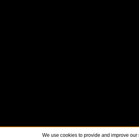
We use cookies to provide and improve our s