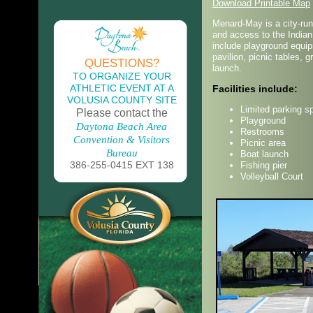
Download Printable Map
Menard-May is a city-run 
and access to the Indian 
include playground equipm
pavilion, picnic tables, g
QUESTIONS?
launch.
TO ORGANIZE YOUR
ATHLETIC EVENT AT A
Facilities include:
VOLUSIA COUNTY SITE
Limited parking s
Please contact the
Playground
Daytona Beach Area
Restrooms
Convention & Visitors
Picnic area
Bureau
Boat launch
386-255-0415 EXT 138
Fishing pier
Volleyball Court