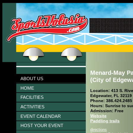
Menard-May Pa
ABOUT US
(City of Edgew
HOME
Location: 413 S. Rive
Edgewater, FL 32119
FACILITIES
Phone: 386.424.2485
Hours: Sunrise to su
ACTIVITIES
Admission: Free
Website
EVENT CALENDAR
Paddling trails
HOST YOUR EVENT
directions