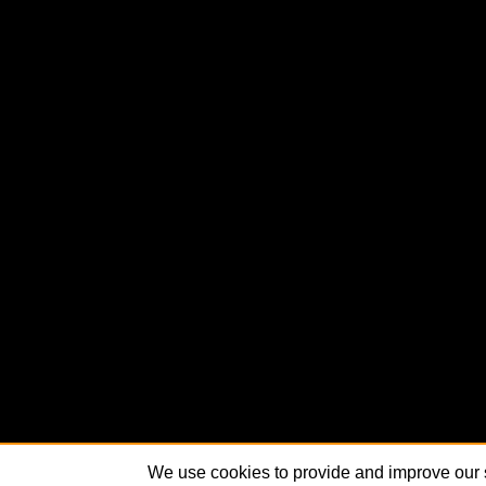
We use cookies to provide and improve our s