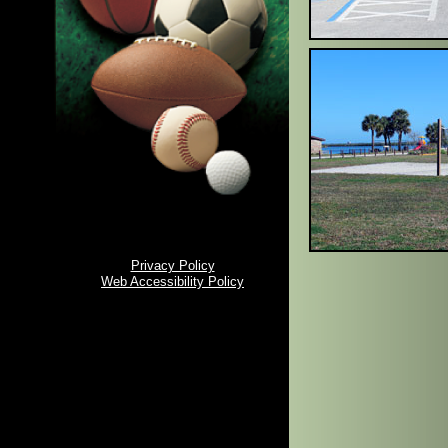
Privacy Policy
Web Accessibility Policy