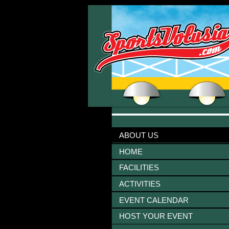
ABOUT US
HOME
FACILITIES
ACTIVITIES
EVENT CALENDAR
HOST YOUR EVENT