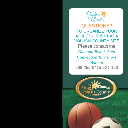
QUESTIONS?
TO ORGANIZE YOUR
ATHLETIC EVENT AT A
VOLUSIA COUNTY SITE
Please contact the
Daytona Beach Area
Convention & Visitors
Bureau
386-255-0415 EXT 138