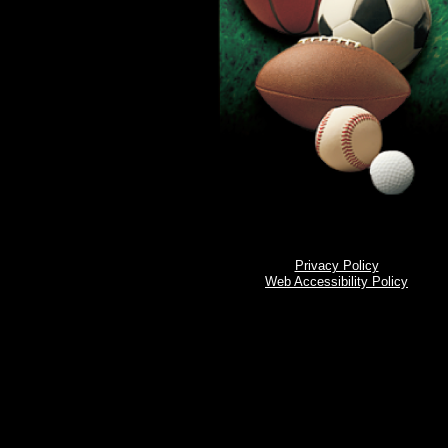
Privacy Policy
Web Accessibility Policy