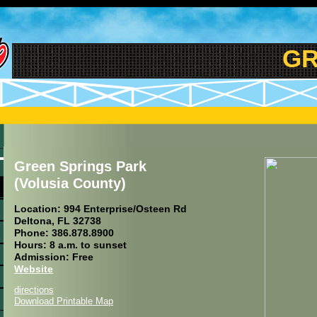
GRE
Green Springs Park
(Volusia County)
Location: 994 Enterprise/Osteen Rd
Deltona, FL 32738
Phone: 386.878.8900
Hours: 8 a.m. to sunset
Admission: Free
Website
directions
Download Printable Map