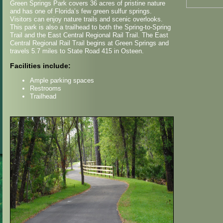
Green Springs Park covers 36 acres of pristine nature
and has one of Florida’s few green sulfur springs.
Visitors can enjoy nature trails and scenic overlooks.
This park is also a trailhead to both the Spring-to-Spring
Trail and the East Central Regional Rail Trail. The East
Central Regional Rail Trail begins at Green Springs and
travels 5.7 miles to State Road 415 in Osteen.
Facilities include:
Ample parking spaces
Restrooms
Trailhead