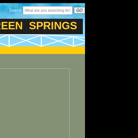
Search
GO
EN SPRINGS PARK - TR