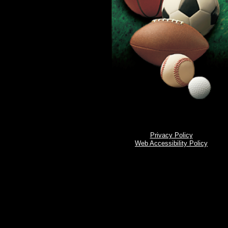
Privacy Policy
Web Accessibility Policy