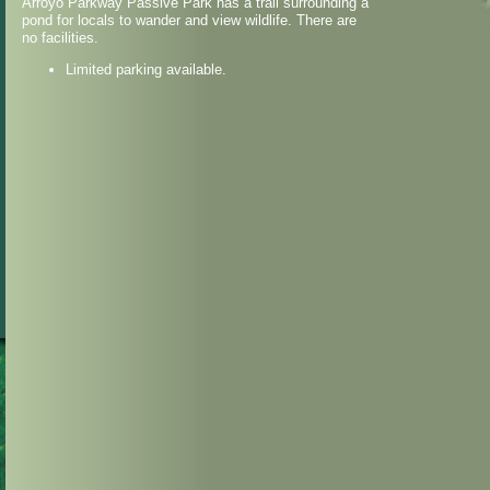
Arroyo Parkway Passive Park has a trail surrounding a
pond for locals to wander and view wildlife. There are
no facilities.
Limited parking available.