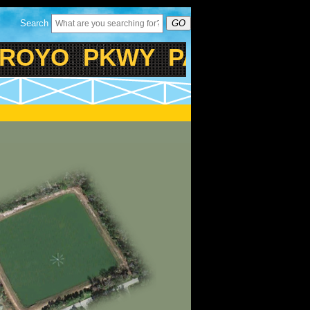
Search
GO
OYO PKWY PASSIVE PAR