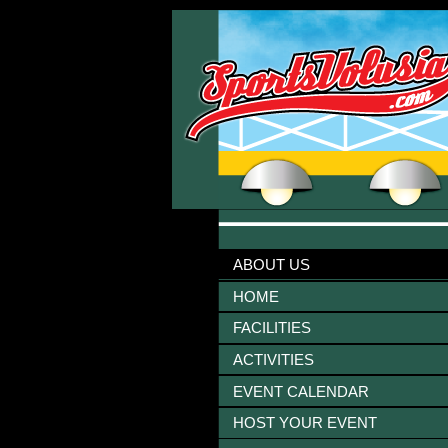
ABOUT US
HOME
FACILITIES
ACTIVITIES
EVENT CALENDAR
HOST YOUR EVENT