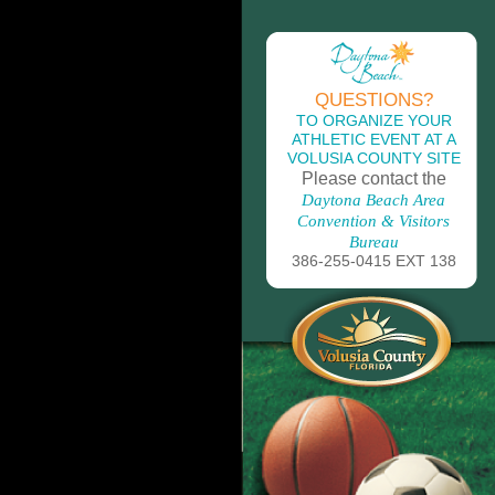
QUESTIONS?
TO ORGANIZE YOUR
ATHLETIC EVENT AT A
VOLUSIA COUNTY SITE
Please contact the
Daytona Beach Area
Convention & Visitors
Bureau
386-255-0415 EXT 138