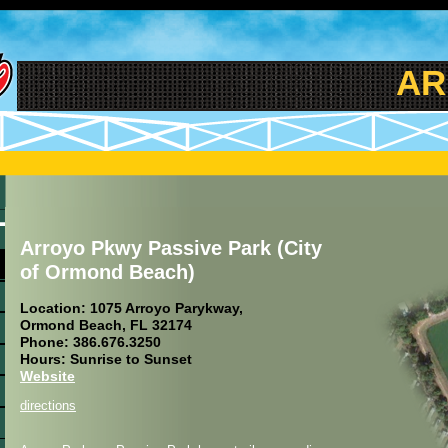
ARR
Arroyo Pkwy Passive Park (City
of Ormond Beach)
Location: 1075 Arroyo Parykway,
Ormond Beach, FL 32174
Phone: 386.676.3250
Hours: Sunrise to Sunset
Website
directions