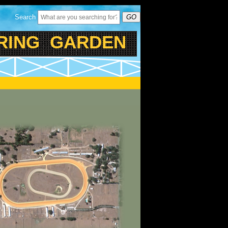
Search
GO
ING GARDEN RANCH