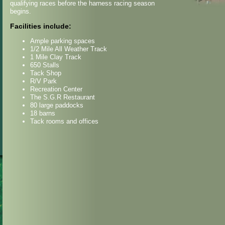
qualifying races before the harness racing season
begins.
Facilities include:
Ample parking spaces
1/2 Mile All Weather Track
1 Mile Clay Track
650 Stalls
Tack Shop
R/V Park
Recreation Center
The S.G.R Restaurant
80 large paddocks
18 barns
Tack rooms and offices