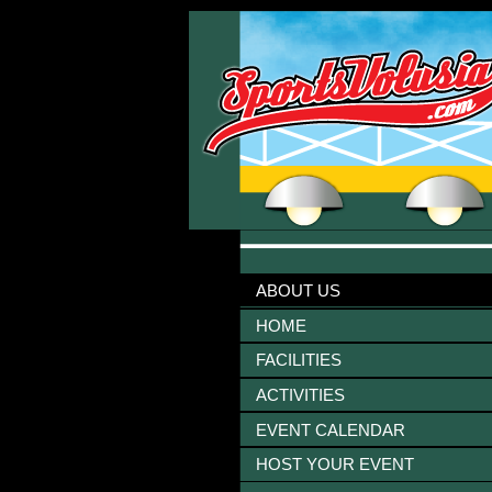
ABOUT US
HOME
FACILITIES
ACTIVITIES
EVENT CALENDAR
HOST YOUR EVENT