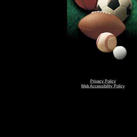
Privacy Policy
Web Accessibility Policy