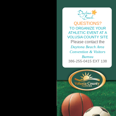
QUESTIONS?
TO ORGANIZE YOUR
ATHLETIC EVENT AT A
VOLUSIA COUNTY SITE
Please contact the
Daytona Beach Area
Convention & Visitors
Bureau
386-255-0415 EXT 138