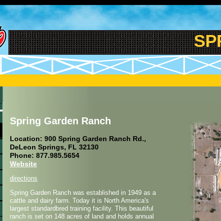
SPR
Spring Garden Ranch
Location: 900 Spring Garden Ranch Rd.,
DeLeon Springs, FL 32130
Phone: 877.985.5654
Website
directions
Spring Garden Ranch was established in 1949 as a
cattle and dairy farm. Today it is North America's
largest standardbred training facility. This beautiful
ranch is set on 148 acres of land and holds annual