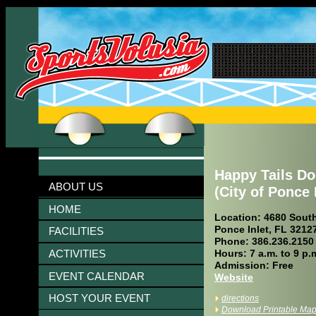
Happy Tails D
ABOUT US
(City of Ponce 
HOME
Location: 4680 South
Ponce Inlet, FL 3212
FACILITIES
Phone: 386.236.2150
ACTIVITIES
Hours: 7 a.m. to 9 p.
Admission: Free
EVENT CALENDAR
Website
HOST YOUR EVENT
directions
Download Printable Ma