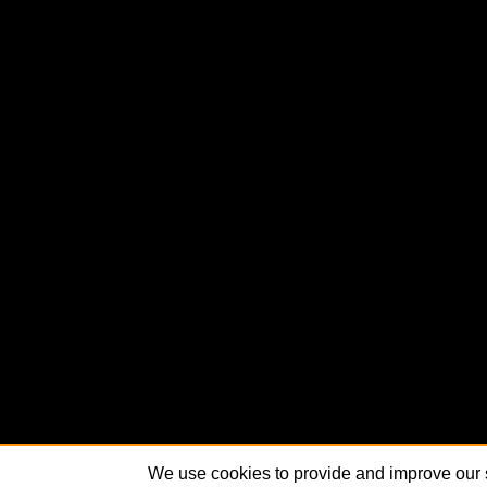
We use cookies to provide and improve our s