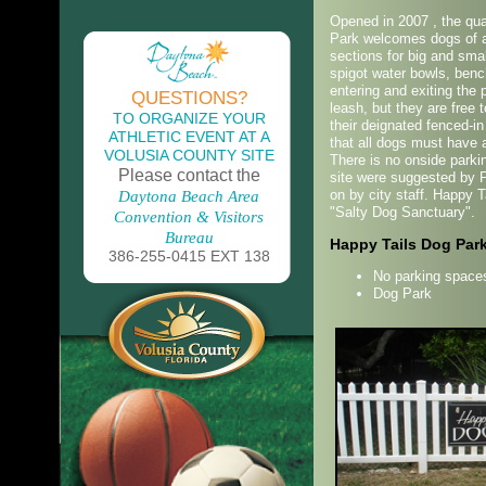
Opened in 2007 , the qua
Park welcomes dogs of al
sections for big and sma
spigot water bowls, ben
entering and exiting the
QUESTIONS?
leash, but they are free 
TO ORGANIZE YOUR
their deignated fenced-in
ATHLETIC EVENT AT A
that all dogs must have a
VOLUSIA COUNTY SITE
There is no onside parkin
Please contact the
site were suggested by P
on by city staff. Happy 
Daytona Beach Area
"Salty Dog Sanctuary".
Convention & Visitors
Bureau
Happy Tails Dog Par
386-255-0415 EXT 138
No parking spaces
Dog Park