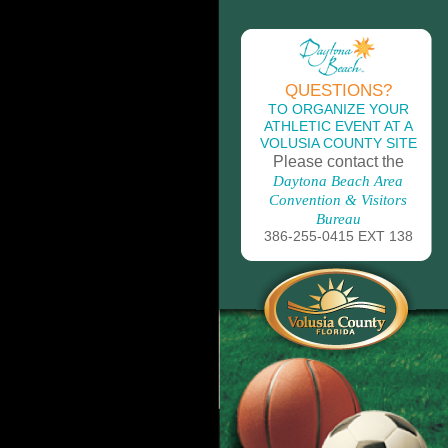
QUESTIONS?
TO ORGANIZE YOUR
ATHLETIC EVENT AT A
VOLUSIA COUNTY SITE
Please contact the
Daytona Beach Area
Convention & Visitors
Bureau
386-255-0415 EXT 138