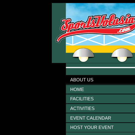
ABOUT US
HOME
FACILITIES
ACTIVITIES
EVENT CALENDAR
HOST YOUR EVENT