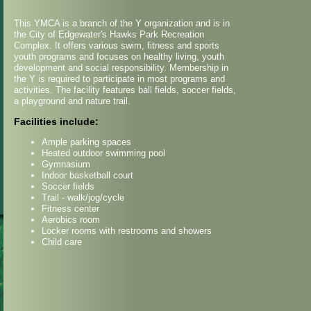
This YMCA is a branch of the Y organization and is in
the City of Edgewater's Hawks Park Recreation
Complex. It offers various swim, fitness and sports
youth programs and focuses on healthy living, youth
development and social responsibility. Membership in
the Y is required to participate in most programs and
activities. The facility features ball fields, soccer fields,
a playground and nature trail.
Facilities include:
Ample parking spaces
Heated outdoor swimming pool
Gymnasium
Indoor basketball court
Soccer fields
Trail - walk/jog/cycle
Fitness center
Aerobics room
Locker rooms with restrooms and showers
Child care