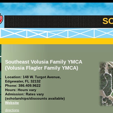
SOU
Southeast Volusia Family YMCA
(Volusia Flagler Family YMCA)
Location: 148 W. Turgot Avenue,
Edgewater, FL 32132
Phone: 386.409.9622
Hours: Hours vary
Admission: Rates vary
(scholarships/discounts available)
Website
directions