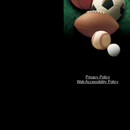
Privacy Policy
Web Accessibility Policy