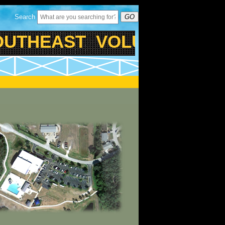
Search
GO
THEAST VOLUSIA FAMIL