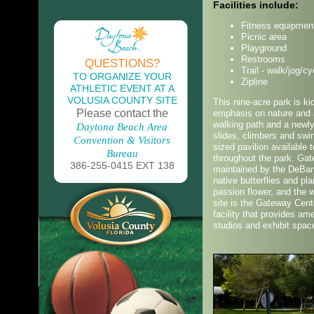
Facilities include:
Fitness equipmen
Picnic area
Playground
Restrooms
QUESTIONS?
Trail - walk/jog/cy
TO ORGANIZE YOUR
Zipline
ATHLETIC EVENT AT A
VOLUSIA COUNTY SITE
This nine-acre park is kid
Please contact the
emphasis on nature and a
walking path and a newl
Daytona Beach Area
slides, climbers and swin
Convention & Visitors
sized pavilion available 
Bureau
throughout the park. Gat
386-255-0415 EXT 138
maintained by the DeBar
native butterflies and p
passion flower, and the w
site is the Gateway Cente
facility that provides a
studios and exhibit spac