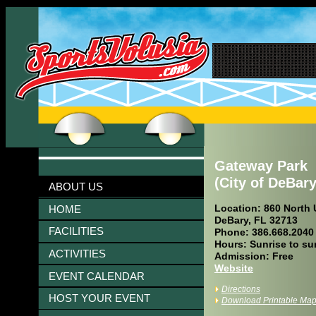
Gateway Park
(City of DeBary
ABOUT US
Location: 860 North 
HOME
DeBary, FL 32713
FACILITIES
Phone: 386.668.2040
Hours: Sunrise to su
ACTIVITIES
Admission: Free
Website
EVENT CALENDAR
Directions
HOST YOUR EVENT
Download Printable Ma