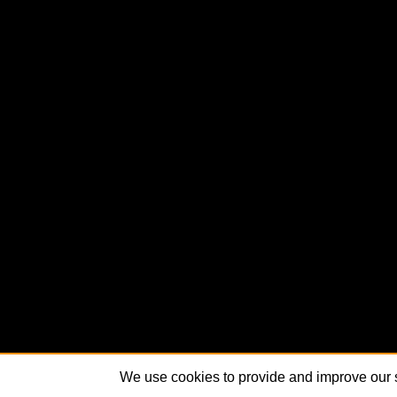
We use cookies to provide and improve our s