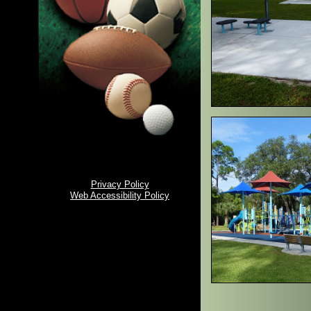
Privacy Policy
Web Accessibility Policy