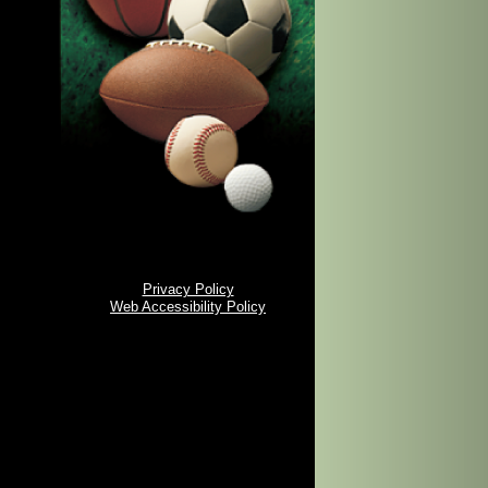
Privacy Policy
Web Accessibility Policy