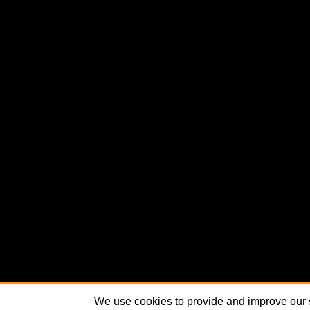
We use cookies to provide and improve our s