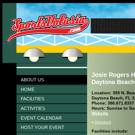
Josie Rogers H
ABOUT US
Daytona Beach
HOME
Location: 355 N. Beac
Daytona Beach, FL 3
FACILITIES
Phone: 386.671.8337
ACTIVITIES
Hours: Sunrise to Su
Website
EVENT CALENDAR
Directions
HOST YOUR EVENT
Facilities include: