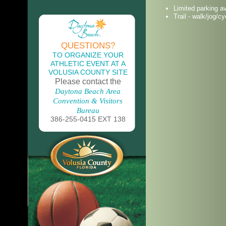
Limited parking av
Trail - walk/jog/cy
QUESTIONS?
TO ORGANIZE YOUR
ATHLETIC EVENT AT A
VOLUSIA COUNTY SITE
Please contact the
Daytona Beach Area
Convention & Visitors
Bureau
386-255-0415 EXT 138