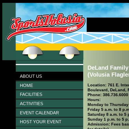
DeLand Famil
(Volusia Flagl
ABOUT US
Location: 761 E. Int
HOME
Boulevard, DeLand, 
FACILITIES
Phone: 386.736.6000
Hours:
ACTIVITIES
Monday to Thursday 5
Friday 5 a.m. to 8 p.m
EVENT CALENDAR
Saturday 8 a.m. to 5 
Sunday 1 p.m. to 5 p
HOST YOUR EVENT
Admission: Fees bas