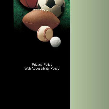
Privacy Policy
Web Accessibility Policy