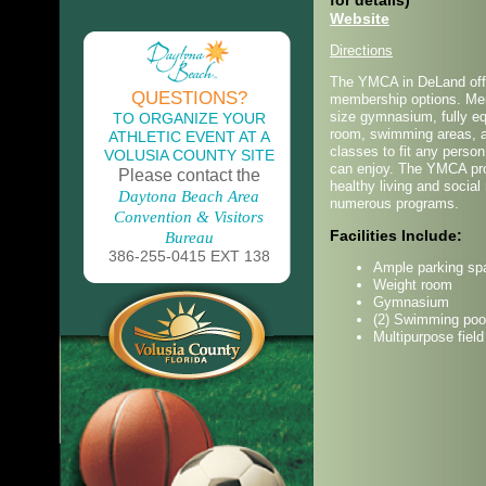
for details)
Website
Directions
The YMCA in DeLand offe
QUESTIONS?
membership options. Mem
size gymnasium, fully e
TO ORGANIZE YOUR
room, swimming areas, 
ATHLETIC EVENT AT A
classes to fit any perso
VOLUSIA COUNTY SITE
can enjoy. The YMCA pr
Please contact the
healthy living and social 
Daytona Beach Area
numerous programs.
Convention & Visitors
Facilities Include:
Bureau
386-255-0415 EXT 138
Ample parking sp
Weight room
Gymnasium
(2) Swimming poo
Multipurpose field