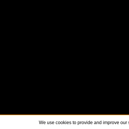
We use cookies to provide and improve our s