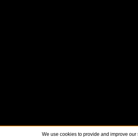
We use cookies to provide and improve our s