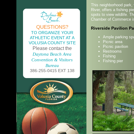
This neighborhood park, w
River, offers a fishing pi
spots to view wildlife. 
Chamber of Commerce is 
QUESTIONS?
Riverside Pavilion Pa
TO ORGANIZE YOUR
Ample parking sp
ATHLETIC EVENT AT A
Picnic area
VOLUSIA COUNTY SITE
Picnic pavilion
Please contact the
Restrooms
Daytona Beach Area
Fishing
Convention & Visitors
Fishing pier
Bureau
386-255-0415 EXT 138