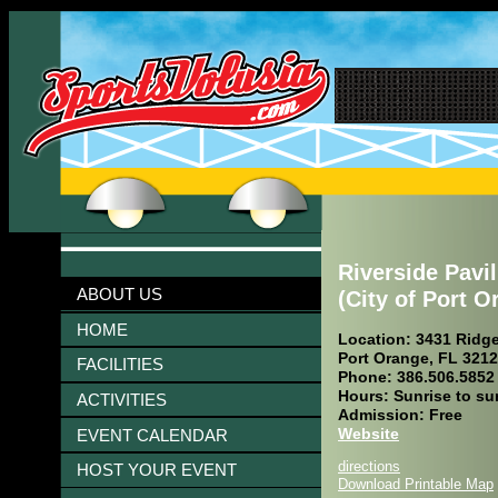
Riverside Pavi
ABOUT US
(City of Port O
HOME
Location: 3431 Ridg
Port Orange, FL 321
FACILITIES
Phone: 386.506.5852
Hours: Sunrise to su
ACTIVITIES
Admission: Free
Website
EVENT CALENDAR
directions
HOST YOUR EVENT
Download Printable Map