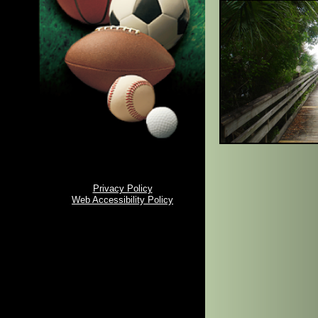
Privacy Policy
Web Accessibility Policy