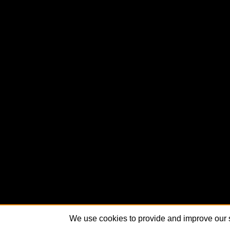
We use cookies to provide and improve our s