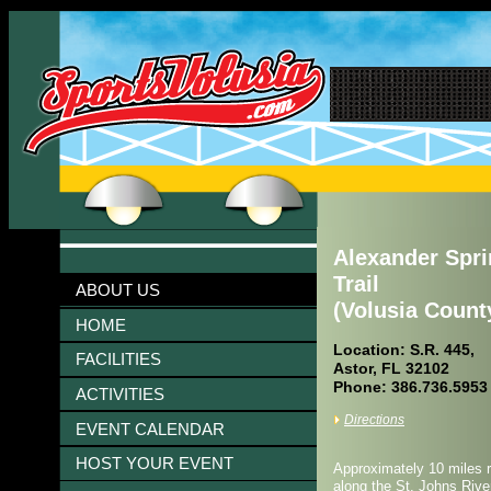
Alexander Spri
Trail
ABOUT US
(Volusia Count
HOME
Location: S.R. 445,
FACILITIES
Astor, FL 32102
Phone: 386.736.5953
ACTIVITIES
Directions
EVENT CALENDAR
HOST YOUR EVENT
Approximately 10 miles ro
along the St. Johns Rive