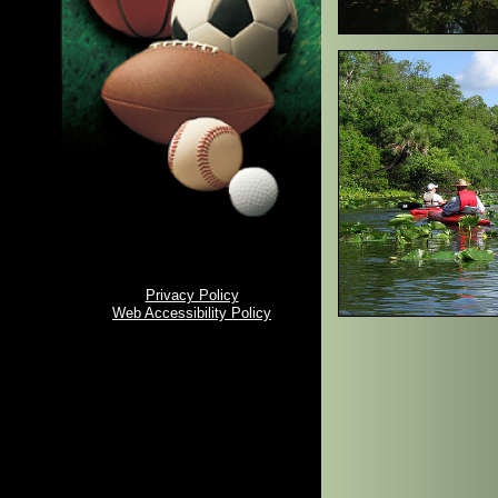
Privacy Policy
Web Accessibility Policy