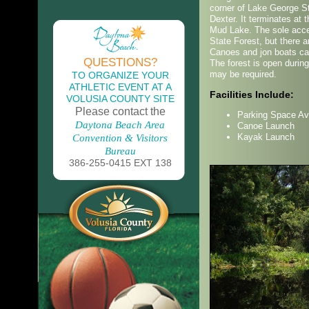
corner of Lake George St
Dexter. It terminates at 
Mud Lake. The sole acce
State Forest, but there a
Canoes and jon boats ca
QUESTIONS?
The forest is open during
may be required.
TO ORGANIZE YOUR
ATHLETIC EVENT AT A
Facilities Include:
VOLUSIA COUNTY SITE
Please contact the
Parking Space Av
Daytona Beach Area
Canoe Launch
Kayak Launch
Convention & Visitors
Bureau
386-255-0415 EXT 138