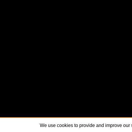
We use cookies to provide and improve our s