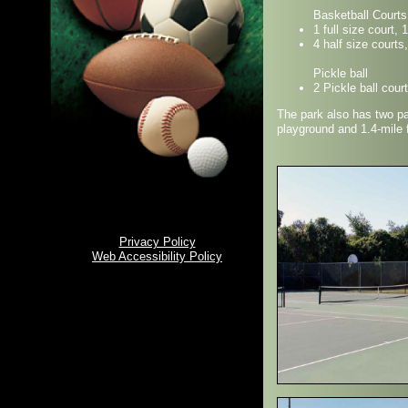
Basketball Courts
1 full size court, 
4 half size courts
Pickle ball
2 Pickle ball cour
The park also has two pa
playground and 1.4-mile fi
Privacy Policy
Web Accessibility Policy