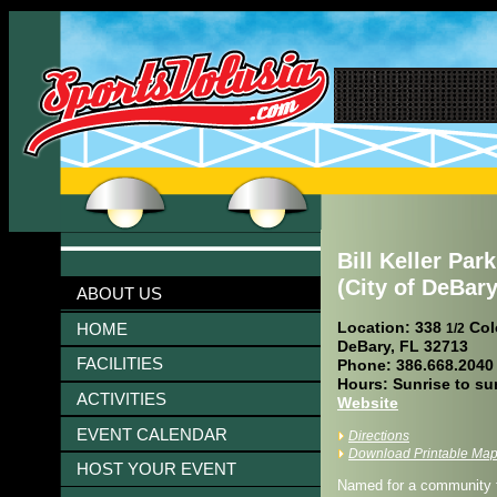
Bill Keller Park
(City of DeBary
ABOUT US
Location: 338
Col
HOME
1/2
DeBary, FL 32713
FACILITIES
Phone: 386.668.2040
Hours: Sunrise to su
ACTIVITIES
Website
EVENT CALENDAR
Directions
Download Printable Ma
HOST YOUR EVENT
Named for a community fi