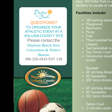
days, Bill Keller Park is
facilities for people of v
Facilities include:
160 parking spac
QUESTIONS?
Playground
TO ORGANIZE YOUR
Restrooms
ATHLETIC EVENT AT A
Picnic
VOLUSIA COUNTY SITE
Trail
Please contact the
Three baseball fie
League)
Daytona Beach Area
Two basketball co
Convention & Visitors
Two Tennis Court
Bureau
Concession stand 
386-255-0415 EXT 138
events
Baseball
46’ pitching dista
60’ basepaths
200’ fence distan
60’ pitching dista
90’ basepaths
321’ fence distan
Tennis Court
2 concrete courts