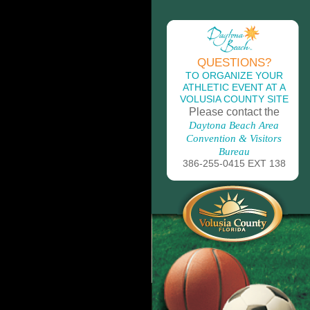
QUESTIONS?
TO ORGANIZE YOUR
ATHLETIC EVENT AT A
VOLUSIA COUNTY SITE
Please contact the
Daytona Beach Area
Convention & Visitors
Bureau
386-255-0415 EXT 138