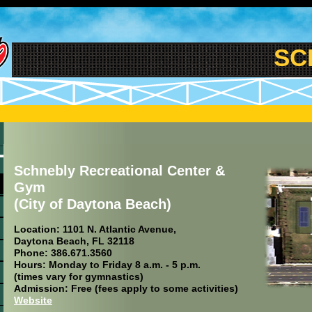
SCHN
Schnebly Recreational Center &
Gym
(City of Daytona Beach)
Location: 1101 N. Atlantic Avenue,
Daytona Beach, FL 32118
Phone: 386.671.3560
Hours: Monday to Friday 8 a.m. - 5 p.m.
(times vary for gymnastics)
Admission: Free (fees apply to some activities)
Website