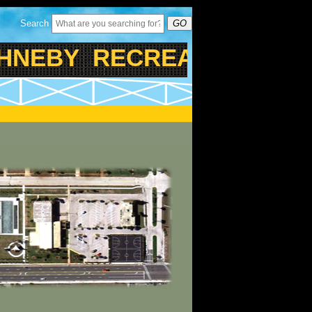
Search
GO
EBY RECREATIONAL CEN