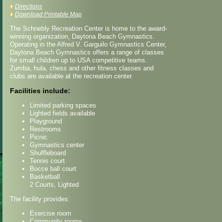
Directions
Download Printable Map
The Schnebly Recreation Center is home to the award-
winning organization, Daytona Beach Gymnastics.
Operating in the Alfred V. Garguilo Gymnastics Center,
Daytona Beach Gymnastics offers a range of classes
for small children up to USA competitive teams.
Zumba, hula, chess and other fitness classes and
clubs are available at the recreation center.
Facilities include:
Limited parking spaces
Lighted fields available
Playground
Restrooms
Picnic
Gymnastics center
Shuffleboard
Tennis court
Bocce ball court
Basketball
2 Courts, Lighted
The facility provides:
Exercise room
Community rooms