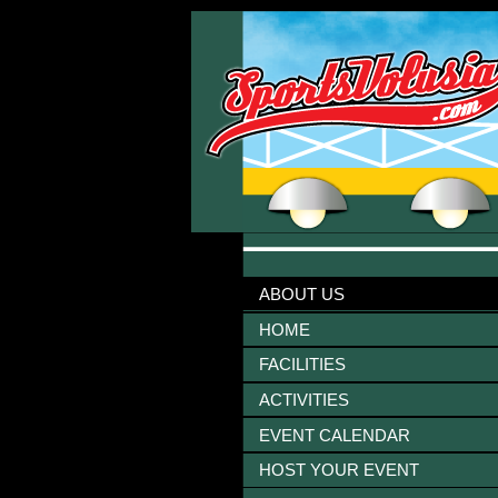
ABOUT US
HOME
FACILITIES
ACTIVITIES
EVENT CALENDAR
HOST YOUR EVENT