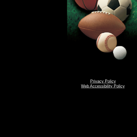
Privacy Policy
Web Accessibility Policy