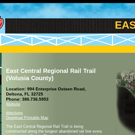
EAST
East Central Regional Rail Trail
(Volusia County)
Location: 994 Enterprise Osteen Road,
Deltona, FL 32725
Phone: 386.736.5953
Website
directions
Download Printable Map
The East Central Regional Rail Trail is being
constructed along the longest abandoned rail line every