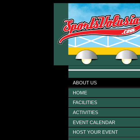
ABOUT US
HOME
FACILITIES
ACTIVITIES
EVENT CALENDAR
HOST YOUR EVENT