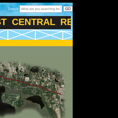
Search
GO
 CENTRAL REGIONAL RAI