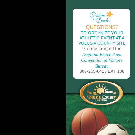
QUESTIONS?
TO ORGANIZE YOUR
ATHLETIC EVENT AT A
VOLUSIA COUNTY SITE
Please contact the
Daytona Beach Area
Convention & Visitors
Bureau
386-255-0415 EXT 138