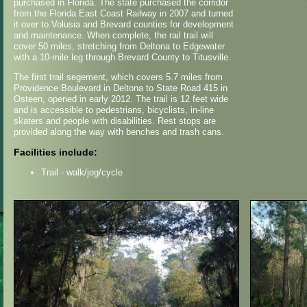
purchased in Florida. The state purchased the corridor
from the Florida East Coast Railway in 2007 and turned
it over to Volusia and Brevard counties for development
and maintenance. When complete, the rail trail will
cover 50 miles, stretching from Deltona to Edgewater
with a 10-mile leg through Brevard County to Titusville.
The first trail segement, which covers 5.7 miles from
Providence Boulevard in Deltona to State Road 415 in
Osteen, opened in early 2012. The trail is 12 feet wide
and is accessible to pedestrians, bicyclists, in-line
skaters and people with disabilities. Rest stops are
provided along the way with benches and trash cans.
Facilities include:
Trail - walk/jog/cycle