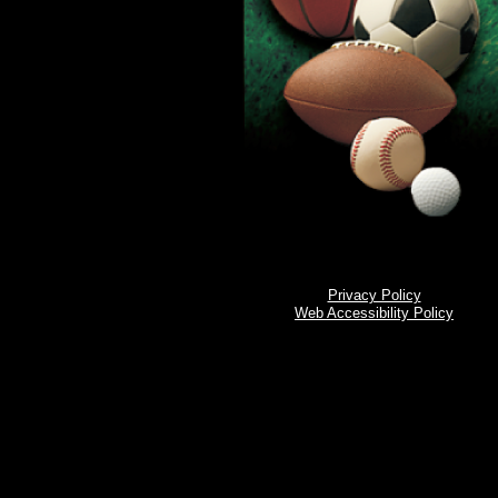
Privacy Policy
Web Accessibility Policy