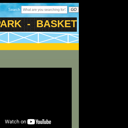
Search
GO
K - BASKETBALL - TENN