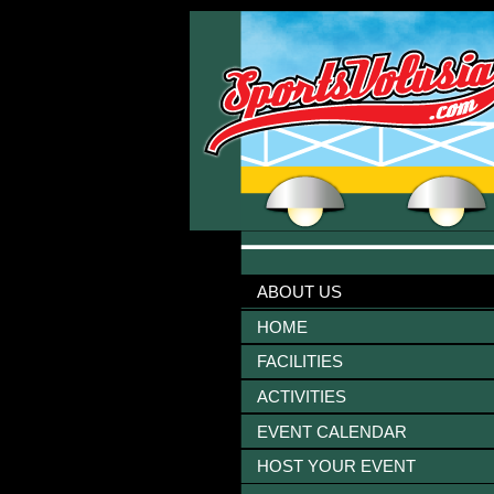
ABOUT US
HOME
FACILITIES
ACTIVITIES
EVENT CALENDAR
HOST YOUR EVENT