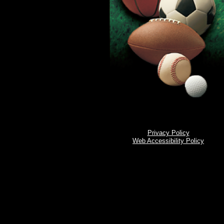
Privacy Policy
Web Accessibility Policy