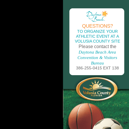
QUESTIONS?
TO ORGANIZE YOUR
ATHLETIC EVENT AT A
VOLUSIA COUNTY SITE
Please contact the
Daytona Beach Area
Convention & Visitors
Bureau
386-255-0415 EXT 138