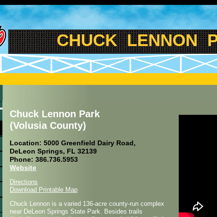
CHUCK LENNON PAR
Chuck Lennon Park
(Volusia County)
Location: 5000 Greenfield Dairy Road,
DeLeon Springs, FL 32139
Phone: 386.736.5953
Website
Directions
Download Printable Map
Chuck Lennon is a varied 136-acre county-run complex
near DeLeon Springs State Park. Besides trails