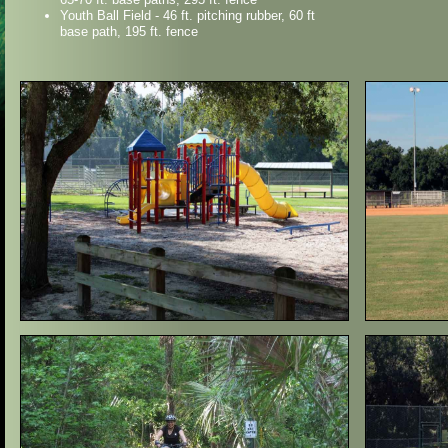
Youth Ball Field - 46 ft. pitching rubber, 60 ft
base path, 195 ft. fence