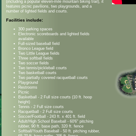
(including a popular eleven-mile mountain biking trail), it
features picnic pavilions, two playgrounds, and a
number of lighted fields and courts.
Facilities include:
300 parking spaces
Electronic scoreboards and lighted fields
available
Full-sized baseball field
Bronco League field
Two Little League fields
Three softball fields
Two soccer fields
Two tennis/pickleball courts
Two basketball courts
Two partially covered racquetball courts
Playground
Restrooms
Picnic
Basketball - 2 Full size courts (10 ft. hoop
height)
Tennis - 2 Full size courts
Racquetball - 2 Full size courts
Soccer/Football - 243 ft. x 401 ft. field
Adult/High School Baseball - 60'6" pitching
rubber, 90 ft. base path, 320 ft. fence
Softball/Youth Baseball - 50 ft. pitching rubber,
65-70 ft. base paths, 295 ft. fence