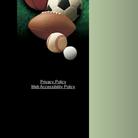
Privacy Policy
Web Accessibility Policy