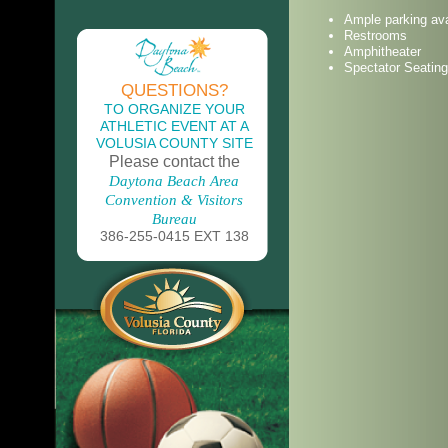
Ample parking ava
Restrooms
Amphitheater
Spectator Seating
QUESTIONS?
TO ORGANIZE YOUR
ATHLETIC EVENT AT A
VOLUSIA COUNTY SITE
Please contact the
Daytona Beach Area
Convention & Visitors
Bureau
386-255-0415 EXT 138