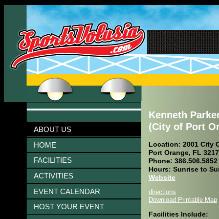
Kenneth Parke
(City of Port O
ABOUT US
Location: 2001 City C
HOME
Port Orange, FL 321
FACILITIES
Phone: 386.506.5852
Hours: Sunrise to Su
ACTIVITIES
Website
EVENT CALENDAR
directions
Download Printable Map
HOST YOUR EVENT
Facilities Include: