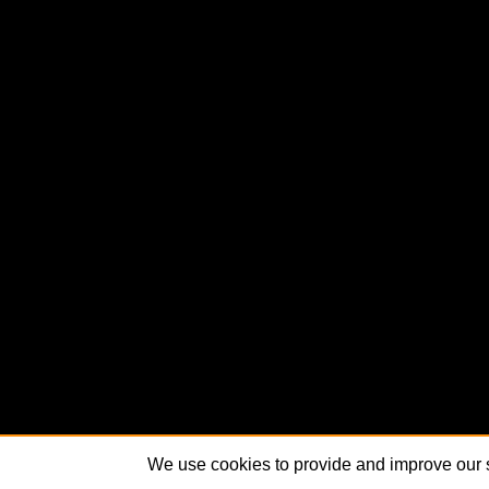
We use cookies to provide and improve our s