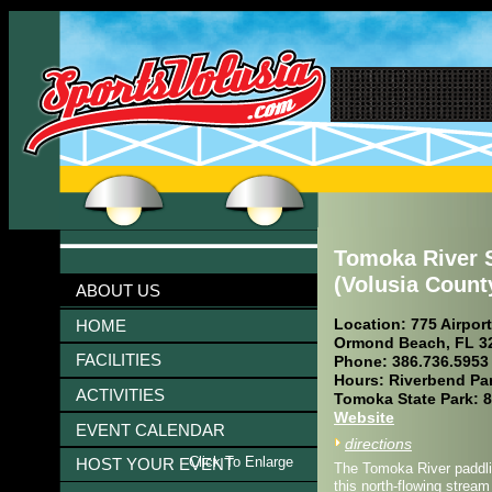
Tomoka River S
(Volusia Count
ABOUT US
Location: 775 Airpor
HOME
Ormond Beach, FL 3
FACILITIES
Phone: 386.736.5953
Hours: Riverbend Par
ACTIVITIES
Tomoka State Park: 8
Website
EVENT CALENDAR
directions
Click To Enlarge
HOST YOUR EVENT
The Tomoka River paddlin
this north-flowing strea