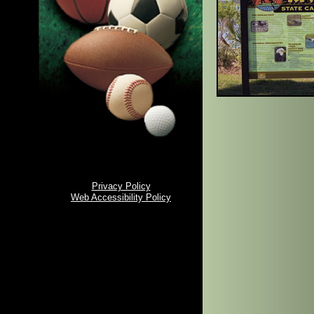
Privacy Policy
Web Accessibility Policy