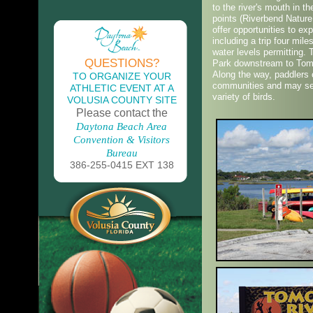
to the river's mouth in 
points (Riverbend Natur
offer opportunities to ex
including a trip four mil
water levels permitting.
QUESTIONS?
Park downstream to Tomo
Along the way, paddlers 
TO ORGANIZE YOUR
communities and may see
ATHLETIC EVENT AT A
variety of birds.
VOLUSIA COUNTY SITE
Please contact the
Daytona Beach Area
Convention & Visitors
Bureau
386-255-0415 EXT 138