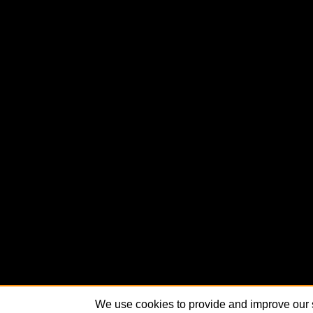
We use cookies to provide and improve our s